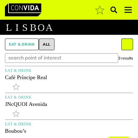
Pesquisar
Main Navigation
L
I
S
B
O
A
EAT & DRINK
ALL
3 results
EAT & DRINK
Café Príncipe Real
EAT & DRINK
JNcQUOI Avenida
EAT & DRINK
Boubou’s