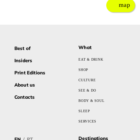
map
What
Best of
Insiders
EAT & DRINK
SHOP
Print Editions
CULTURE
About us
SEE & DO
Contacts
BODY & SOUL
SLEEP
SERVICES
Destinations
EN
PT
/