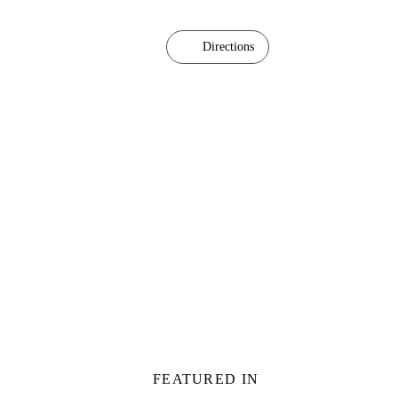
Directions
FEATURED IN