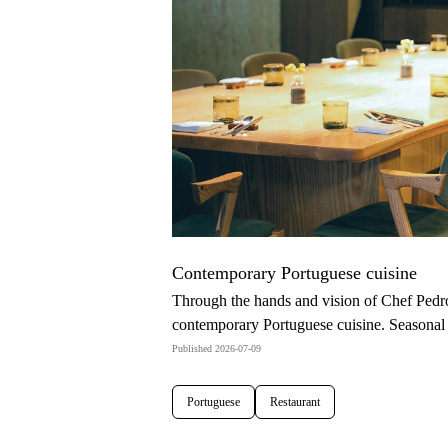
Contemporary Portuguese cuisine
Through the hands and vision of Chef Pedro
contemporary Portuguese cuisine. Seasonal 
Published 2026-07-09
Portuguese
Restaurant