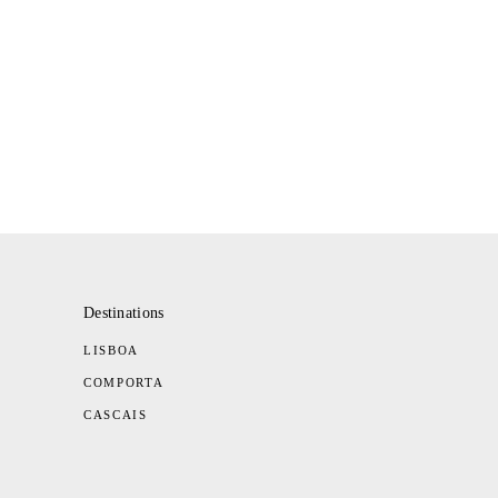
Destinations
LISBOA
COMPORTA
CASCAIS