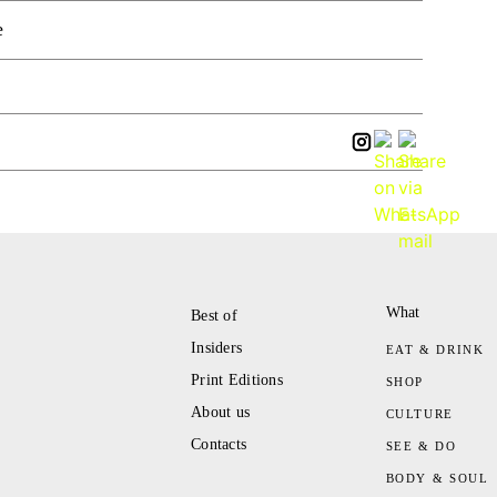
e
What
Best of
Insiders
EAT & DRINK
Print Editions
SHOP
About us
CULTURE
Contacts
SEE & DO
BODY & SOUL