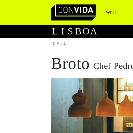
What
Main Navigation
L
I
S
B
O
A
Back
Broto
Chef Pedr