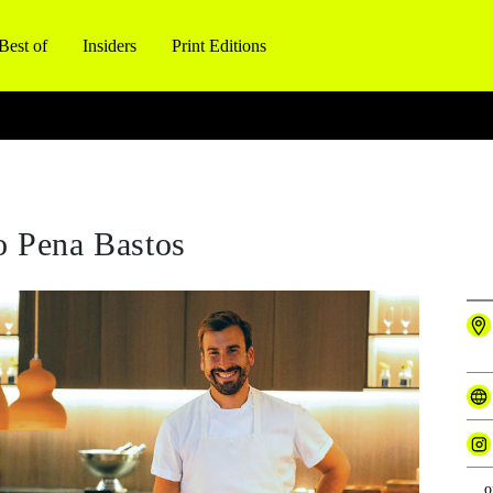
Best of
Insiders
Print Editions
o Pena Bastos
o