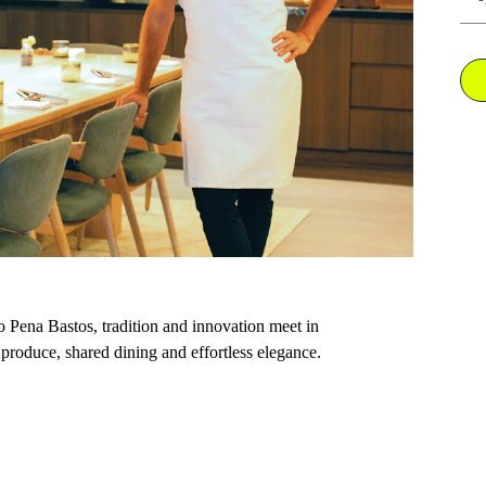
 Pena Bastos, tradition and innovation meet in
produce, shared dining and effortless elegance.