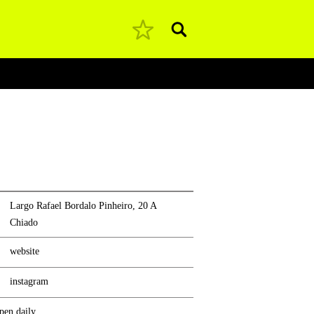
Pesquisar
Largo Rafael Bordalo Pinheiro, 20 A
Chiado
website
instagram
pen daily