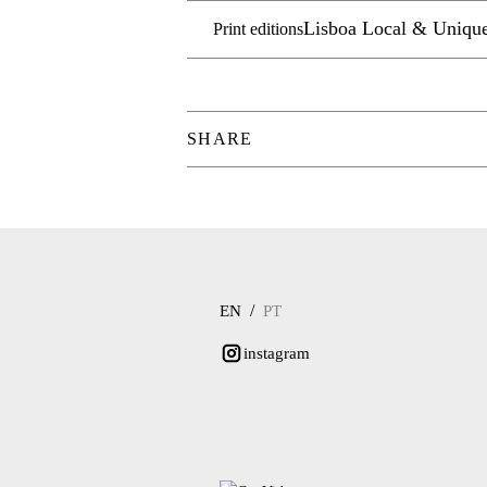
Lisboa Local & Uniqu
Print editions
SHARE
/
EN
PT
instagram