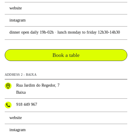
website
instagram
dinner open daily 19h-02h · lunch monday to friday 12h30-14h30
Book a table
ADDRESS 2 - BAIXA
Rua Jardim do Regedor, 7
Baixa
918 449 967
website
instagram