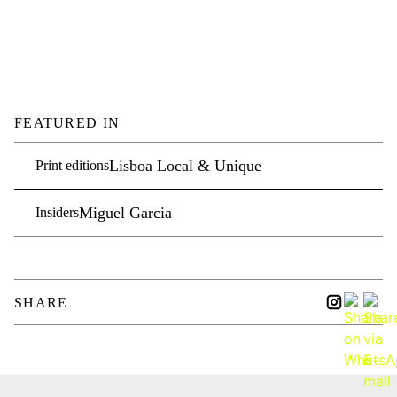
FEATURED IN
Lisboa Local & Unique
Print editions
Miguel Garcia
Insiders
SHARE