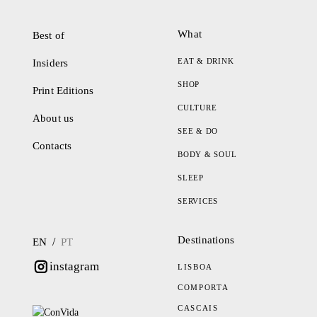
What
Best of
EAT & DRINK
Insiders
SHOP
Print Editions
CULTURE
About us
SEE & DO
Contacts
BODY & SOUL
SLEEP
SERVICES
Destinations
/
EN
PT
instagram
LISBOA
COMPORTA
CASCAIS