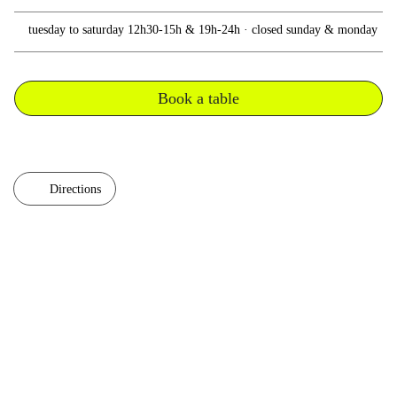
tuesday to saturday 12h30-15h & 19h-24h · closed sunday & monday
Book a table
Directions