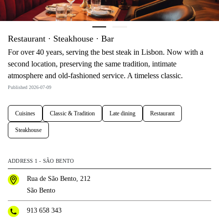
Restaurant · Steakhouse · Bar
For over 40 years, serving the best steak in Lisbon. Now with a
second location, preserving the same tradition, intimate
atmosphere and old-fashioned service. A timeless classic.
Published 2026-07-09
Cuisines
Classic & Tradition
Late dining
Restaurant
Steakhouse
ADDRESS 1 - SÃO BENTO
Rua de São Bento, 212
São Bento
913 658 343