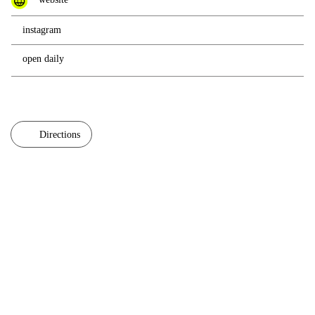
instagram
open daily
Directions