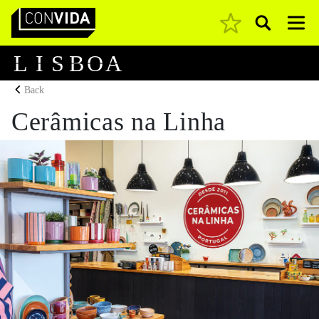
Pesquisar
Main Navigation
L
I
S
B
O
A
Back
Cerâmicas na Linha