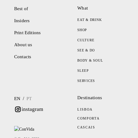
What
Best of
EAT & DRINK
Insiders
SHOP
Print Editions
CULTURE
About us
SEE & DO
Contacts
BODY & SOUL
SLEEP
SERVICES
Destinations
/
EN
PT
instagram
LISBOA
COMPORTA
CASCAIS