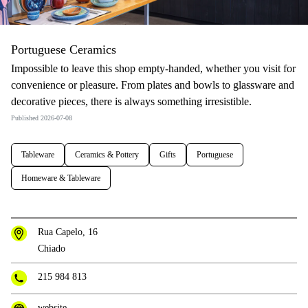
Portuguese Ceramics
Impossible to leave this shop empty-handed, whether you visit for
convenience or pleasure. From plates and bowls to glassware and
decorative pieces, there is always something irresistible.
Published 2026-07-08
Tableware
Ceramics & Pottery
Gifts
Portuguese
Homeware & Tableware
Rua Capelo, 16
Chiado
215 984 813
website