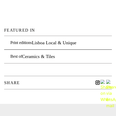
FEATURED IN
Lisboa Local & Unique
Print editions
Ceramics & Tiles
Best of
SHARE