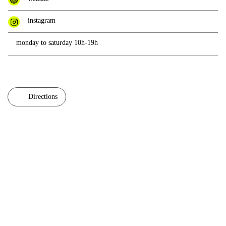
instagram
monday to saturday 10h-19h
Directions