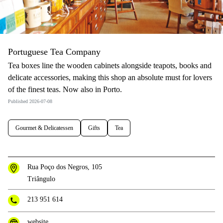
Portuguese Tea Company
Tea boxes line the wooden cabinets alongside teapots, books and
delicate accessories, making this shop an absolute must for lovers
of the finest teas. Now also in Porto.
Published 2026-07-08
Gourmet & Delicatessen
Gifts
Tea
Rua Poço dos Negros, 105
Triângulo
213 951 614
website