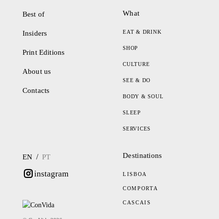
What
Best of
EAT & DRINK
Insiders
SHOP
Print Editions
CULTURE
About us
SEE & DO
Contacts
BODY & SOUL
SLEEP
SERVICES
Destinations
/
EN
PT
instagram
LISBOA
COMPORTA
CASCAIS