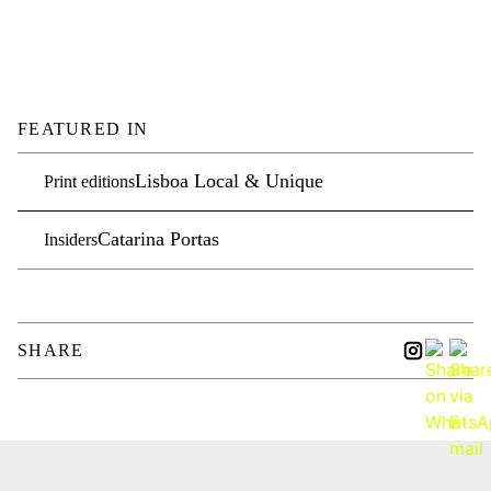
FEATURED IN
Lisboa Local & Unique
Print editions
Catarina Portas
Insiders
SHARE