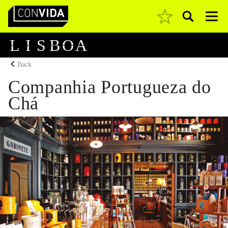
Pesquisar
Main Navigation
L
I
S
B
O
A
Back
Companhia Portugueza do
Chá