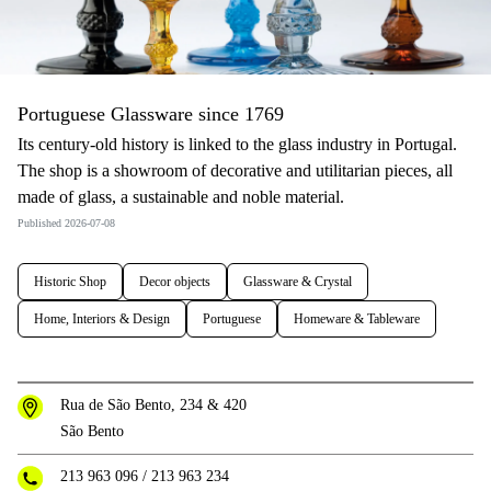
Portuguese Glassware since 1769
Its century-old history is linked to the glass industry in Portugal.
The shop is a showroom of decorative and utilitarian pieces, all
made of glass, a sustainable and noble material.
Published 2026-07-08
Historic Shop
Decor objects
Glassware & Crystal
Home, Interiors & Design
Portuguese
Homeware & Tableware
Rua de São Bento, 234 & 420
São Bento
213 963 096
/
213 963 234