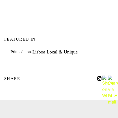
FEATURED IN
Lisboa Local & Unique
Print editions
SHARE