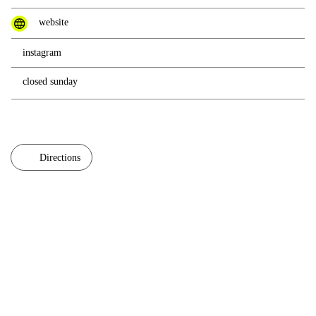
website
instagram
closed sunday
Directions