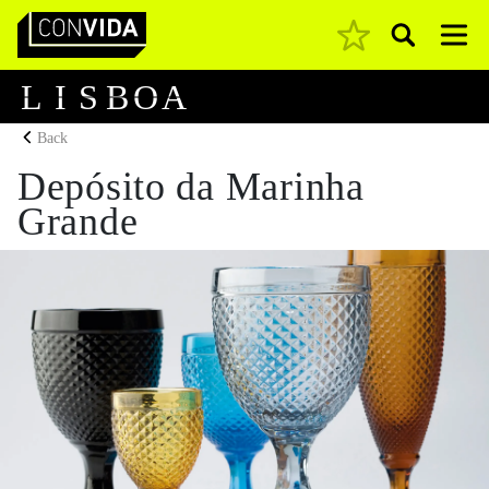
Pesquisar
Main Navigation
L
I
S
B
O
A
Back
Depósito da Marinha
Grande