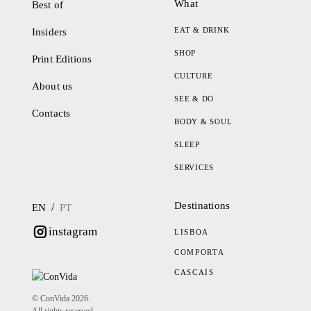
What
Best of
EAT & DRINK
Insiders
SHOP
Print Editions
CULTURE
About us
SEE & DO
Contacts
BODY & SOUL
SLEEP
SERVICES
Destinations
/
EN
PT
instagram
LISBOA
COMPORTA
CASCAIS
© ConVida 2026.
All rights reserved.