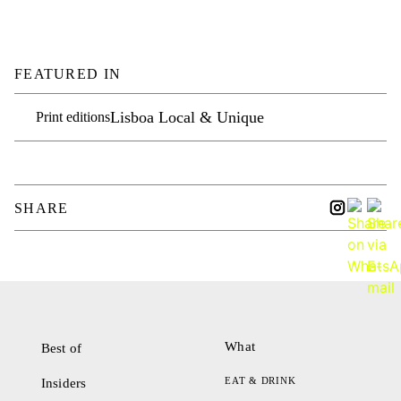
FEATURED IN
Lisboa Local & Unique
Print editions
SHARE
What
Best of
EAT & DRINK
Insiders