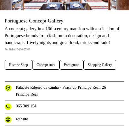
Portuguese Concept Gallery
A concept gallery in a 19th-century mansion with a selection of
Portuguese brands from fashion to decoration, design and
handicrafts. Lively nights and great food, drinks and fado!
Published 2026-07-08
Historic Shop
Concept store
Portuguese
Shopping Gallery
Palacete Ribeiro da Cunha · Praça do Príncipe Real, 26
Príncipe Real
965 309 154
website