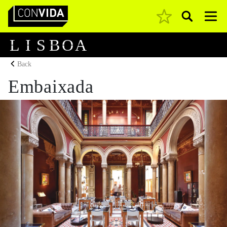
Pesquisar
Main Navigation
L
I
S
B
O
A
Back
Embaixada