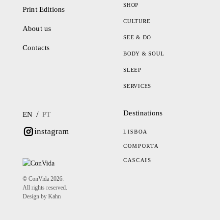
SHOP
Print Editions
CULTURE
About us
SEE & DO
Contacts
BODY & SOUL
SLEEP
SERVICES
Destinations
/
EN
PT
instagram
LISBOA
COMPORTA
CASCAIS
© ConVida 2026.
All rights reserved.
Design by Kahn