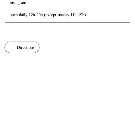
instagram
open daily 12h-20h (except sunday 11h-19h)
Directions