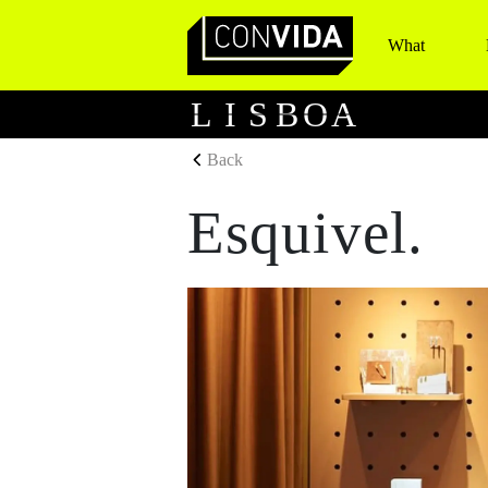
What
Main Navigation
L
I
S
B
O
A
Back
Esquivel.