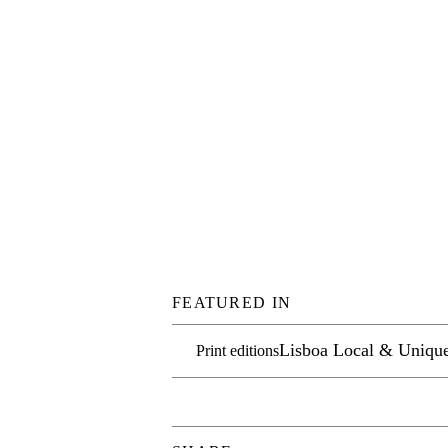
FEATURED IN
Lisboa Local & Uniqu
Print editions