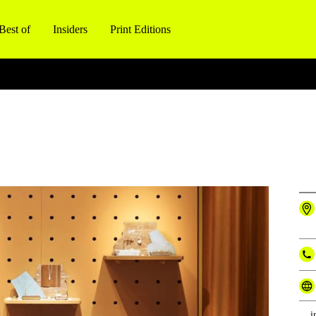
Best of
Insiders
Print Editions
i