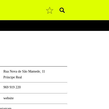
Pesquisar
Rua Nova de São Mamede, 11
Príncipe Real
969 919 220
website
nstagram