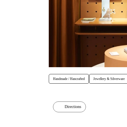
Handmade / Hancrafted
Jewellery & Silverware
Directions