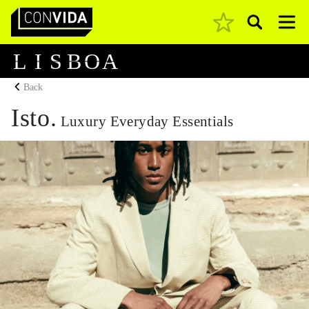
Pesquisar
Main Navigation
L
I
S
B
O
A
Back
Isto.
Luxury Everyday Essentials