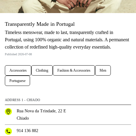
Transparently Made in Portugal
Timeless menswear, made to last, transparently crafted in
Portugal, using 100% organic and natural materials. A permanent
collection of redefined high-quality everyday essentials.
Published 2026-07-08
Accessories
Clothing
Fashion & Accessories
Men
Portuguese
ADDRESS 1 - CHIADO
Rua Nova da Trindade, 22 E
Chiado
914 136 882