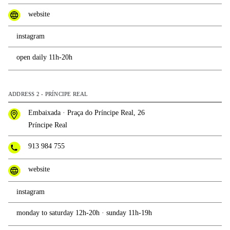
website
instagram
open daily 11h-20h
ADDRESS 2 - PRÍNCIPE REAL
Embaixada · Praça do Príncipe Real, 26
Príncipe Real
913 984 755
website
instagram
monday to saturday 12h-20h · sunday 11h-19h