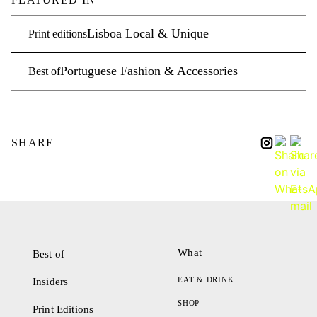
Lisboa Local & Unique
Print editions
Portuguese Fashion & Accessories
Best of
SHARE
What
Best of
EAT & DRINK
Insiders
SHOP
Print Editions