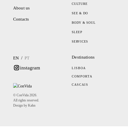
CULTURE
About us
SEE & DO
Contacts
BODY & SOUL
SLEEP
SERVICES
Destinations
/
EN
PT
instagram
LISBOA
COMPORTA
CASCAIS
© ConVida 2026.
All rights reserved.
Design by Kahn