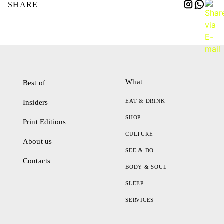
SHARE
What
Best of
EAT & DRINK
Insiders
SHOP
Print Editions
CULTURE
About us
SEE & DO
Contacts
BODY & SOUL
SLEEP
SERVICES