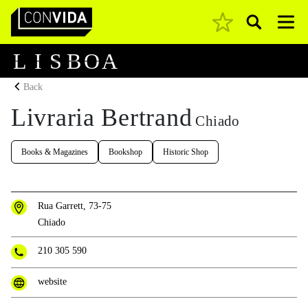
Pesquisar
Main Navigation
L
I
S
B
O
A
Back
Livraria Bertrand
Chiado
Books & Magazines
Bookshop
Historic Shop
Rua Garrett, 73-75
Chiado
210 305 590
website