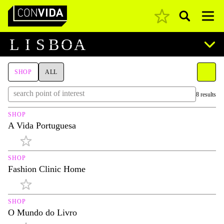
Pesquisar
Main Navigation
L
I
S
B
O
A
SHOP
ALL
8 results
SHOP
A Vida Portuguesa
SHOP
Fashion Clinic Home
SHOP
O Mundo do Livro