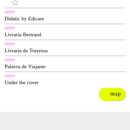
SHOP
Didatic by Edicare
SHOP
Livraria Bertrand
SHOP
Livraria da Travessa
SHOP
Palavra de Viajante
SHOP
Under the cover
map