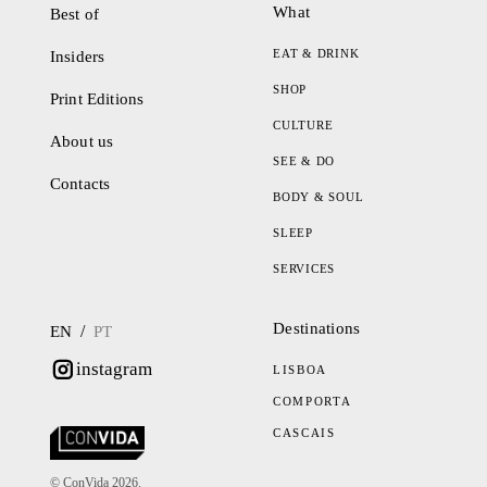
What
Best of
EAT & DRINK
Insiders
SHOP
Print Editions
CULTURE
About us
SEE & DO
Contacts
BODY & SOUL
SLEEP
SERVICES
Destinations
/
EN
PT
instagram
LISBOA
COMPORTA
CASCAIS
© ConVida 2026.