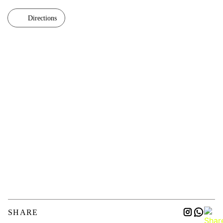
Directions
SHARE