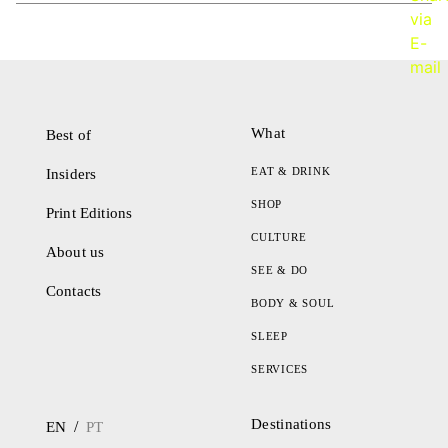
What
Best of
EAT & DRINK
Insiders
SHOP
Print Editions
CULTURE
About us
SEE & DO
Contacts
BODY & SOUL
SLEEP
SERVICES
Destinations
/
EN
PT