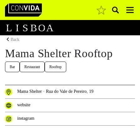
Pesquisar
Main Navigation
L
I
S
B
O
A
Back
Mama Shelter Rooftop
Bar
Restaurant
Rooftop
Mama Shelter · Rua do Vale de Pereiro, 19
website
instagram