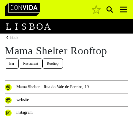
Pesquisar
Main Navigation
L
I
S
B
O
A
Back
Mama Shelter Rooftop
Bar
Restaurant
Rooftop
Mama Shelter · Rua do Vale de Pereiro, 19
website
instagram