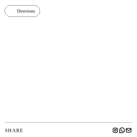
Directions
SHARE