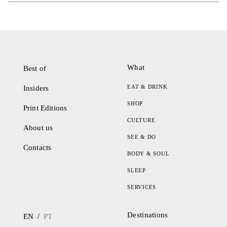
What
Best of
EAT & DRINK
Insiders
SHOP
Print Editions
CULTURE
About us
SEE & DO
Contacts
BODY & SOUL
SLEEP
SERVICES
Destinations
/
EN
PT