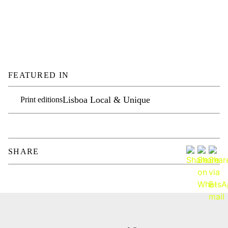
FEATURED IN
Lisboa Local & Unique
Print editions
SHARE