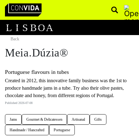
Pesquisar
Main Navigation
L
I
S
B
O
A
Back
Meia.Dúzia®
Portuguese flavours in tubes
Created in 2012, this innovative family business was the 1st to
produce handmade jams in a tube. Try also their olive pastes,
chocolate and honey, from different regions of Portugal.
Published 2026-07-08
Jams
Gourmet & Delicatessen
Artisanal
Gifts
Handmade / Hancrafted
Portuguese