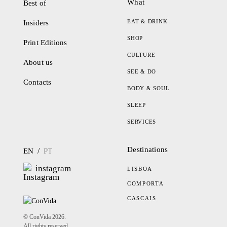
What
Best of
EAT & DRINK
Insiders
SHOP
Print Editions
CULTURE
About us
SEE & DO
Contacts
BODY & SOUL
SLEEP
SERVICES
Destinations
/
EN
PT
instagram
LISBOA
COMPORTA
CASCAIS
© ConVida 2026.
All rights reserved.