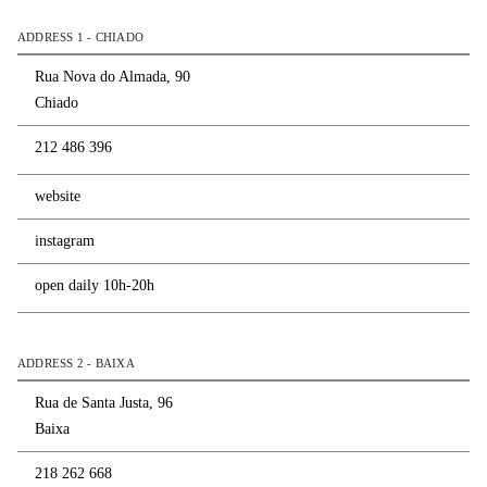
ADDRESS 1 - CHIADO
Rua Nova do Almada, 90
Chiado
212 486 396
website
instagram
open daily 10h-20h
ADDRESS 2 - BAIXA
Rua de Santa Justa, 96
Baixa
218 262 668