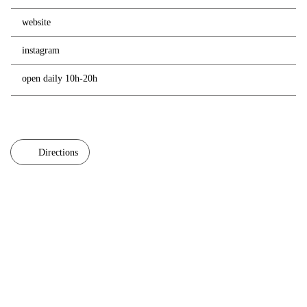
website
instagram
open daily 10h-20h
Directions