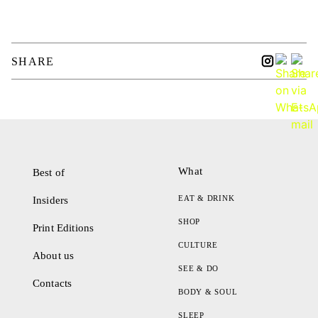
SHARE
What
Best of
EAT & DRINK
Insiders
SHOP
Print Editions
CULTURE
About us
SEE & DO
Contacts
BODY & SOUL
SLEEP