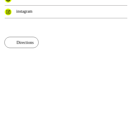
instagram
Directions