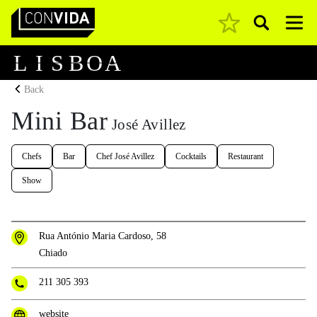
Pesquisar
Main Navigation
L
I
S
B
O
A
Back
Mini Bar
José Avillez
Chefs
Bar
Chef José Avillez
Cocktails
Restaurant
Show
Rua António Maria Cardoso, 58
Chiado
211 305 393
website