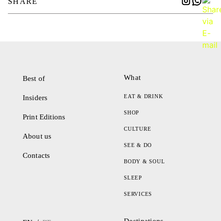
SHARE
What
Best of
EAT & DRINK
Insiders
SHOP
Print Editions
CULTURE
About us
SEE & DO
Contacts
BODY & SOUL
SLEEP
SERVICES