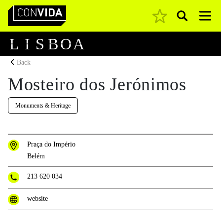
Pesquisar
Main Navigation
L
I
S
B
O
A
Back
Mosteiro dos Jerónimos
Monuments & Heritage
Praça do Império
Belém
213 620 034
website