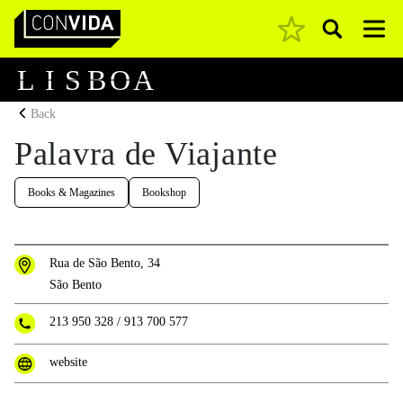
Pesquisar
Main Navigation
L
I
S
B
O
A
Back
Palavra de Viajante
Books & Magazines
Bookshop
Rua de São Bento, 34
São Bento
213 950 328
/
913 700 577
website