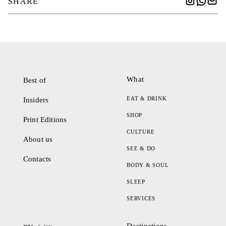
SHARE
What
Best of
EAT & DRINK
Insiders
SHOP
Print Editions
CULTURE
About us
SEE & DO
Contacts
BODY & SOUL
SLEEP
SERVICES