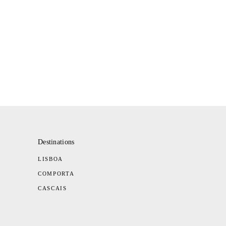
Destinations
LISBOA
COMPORTA
CASCAIS