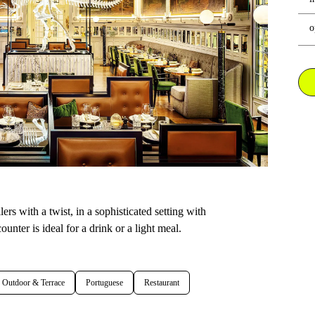
o
ers with a twist, in a sophisticated setting with
unter is ideal for a drink or a light meal.
Outdoor & Terrace
Portuguese
Restaurant