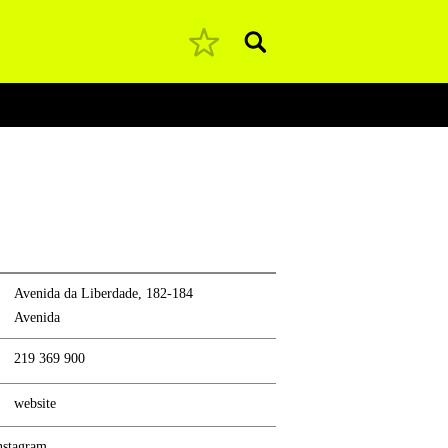
Pesquisar
Avenida da Liberdade, 182-184
Avenida
219 369 900
website
nstagram