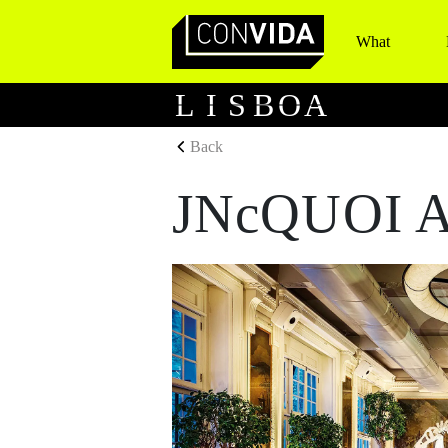
What
Main Navigation
L
I
S
B
O
A
Back
JNcQUOI A