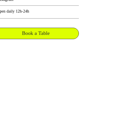
pen daily 12h-24h
Book a Table