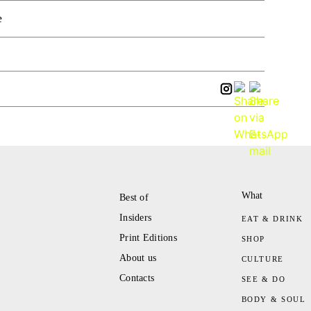
e
What
Best of
Insiders
EAT & DRINK
Print Editions
SHOP
About us
CULTURE
Contacts
SEE & DO
BODY & SOUL