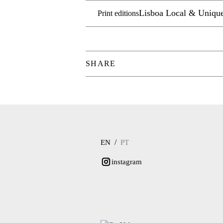
Lisboa Local & Uniqu
Print editions
SHARE
/
EN
PT
instagram