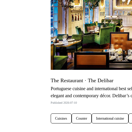
The Restaurant · The Delibar
Portuguese cuisine and international best sell
elegant and contemporary décor. Delibar’s co
Published 2026-07-10
Cuisines
Counter
International cuisine