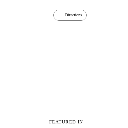
Directions
FEATURED IN