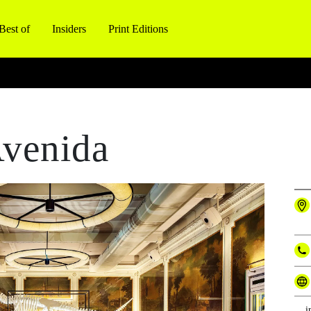
Best of
Insiders
Print Editions
venida
i