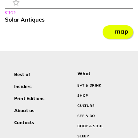
SHOP
Solar Antiques
map
What
Best of
EAT & DRINK
Insiders
SHOP
Print Editions
CULTURE
About us
SEE & DO
Contacts
BODY & SOUL
SLEEP