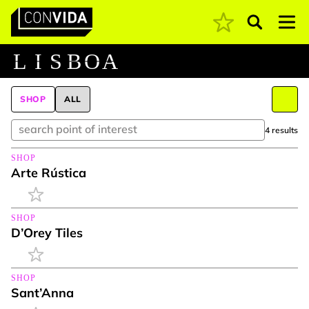
Pesquisar
Main Navigation
L
I
S
B
O
A
SHOP
ALL
4 results
SHOP
Arte Rústica
SHOP
D’Orey Tiles
SHOP
Sant’Anna