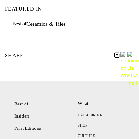
FEATURED IN
Ceramics & Tiles
Best of
SHARE
What
Best of
EAT & DRINK
Insiders
SHOP
Print Editions
CULTURE