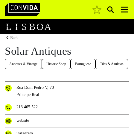
Pesquisar
Main Navigation
L
I
S
B
O
A
Back
Solar Antiques
Antiques & Vintage
Historic Shop
Portuguese
Tiles & Azulejos
Rua Dom Pedro V, 70
Príncipe Real
213 465 522
website
instagram