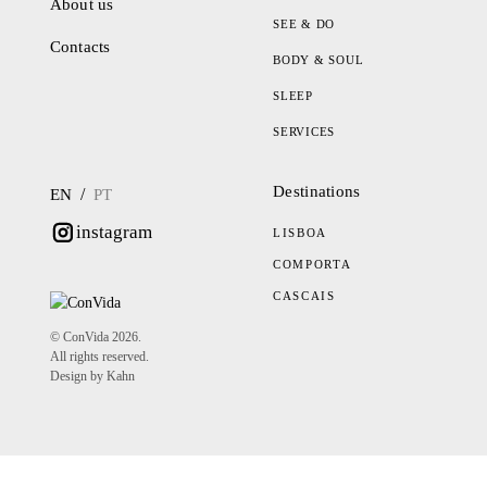
About us
SEE & DO
Contacts
BODY & SOUL
SLEEP
SERVICES
Destinations
/
EN
PT
instagram
LISBOA
COMPORTA
CASCAIS
© ConVida 2026.
All rights reserved.
Design by Kahn