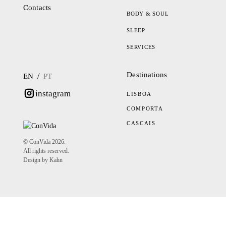
Contacts
BODY & SOUL
SLEEP
SERVICES
Destinations
/
EN
PT
instagram
LISBOA
COMPORTA
CASCAIS
© ConVida 2026.
All rights reserved.
Design by Kahn