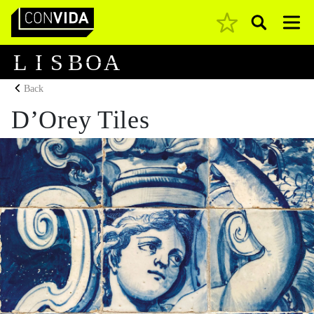
Pesquisar
Main Navigation
L
I
S
B
O
A
Back
D’Orey Tiles