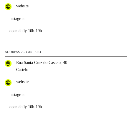
website
instagram
open daily 10h-19h
ADDRESS 2 - CASTELO
Rua Santa Cruz do Castelo, 40
Castelo
website
instagram
open daily 10h-19h