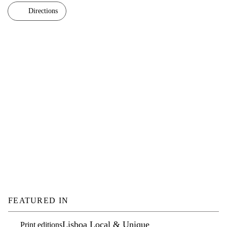
Directions
FEATURED IN
Lisboa Local & Unique
Print editions