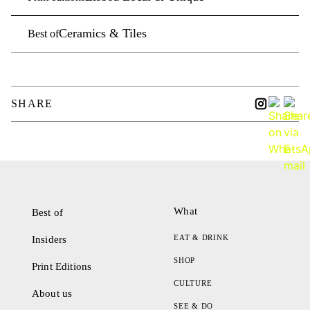
Ceramics & Tiles
Best of
SHARE
What
Best of
EAT & DRINK
Insiders
SHOP
Print Editions
CULTURE
About us
SEE & DO