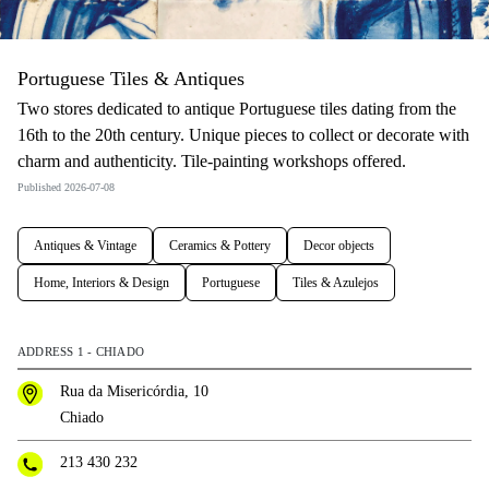
Portuguese Tiles & Antiques
Two stores dedicated to antique Portuguese tiles dating from the
16th to the 20th century. Unique pieces to collect or decorate with
charm and authenticity. Tile-painting workshops offered.
Published 2026-07-08
Antiques & Vintage
Ceramics & Pottery
Decor objects
Home, Interiors & Design
Portuguese
Tiles & Azulejos
ADDRESS 1 - CHIADO
Rua da Misericórdia, 10
Chiado
213 430 232