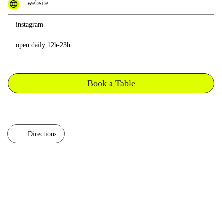
website
instagram
open daily 12h-23h
Book a Table
Directions