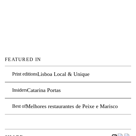
FEATURED IN
Lisboa Local & Unique
Print editions
Catarina Portas
Insiders
Melhores restaurantes de Peixe e Marisco
Best of