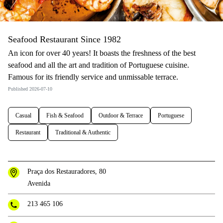
Seafood Restaurant Since 1982
An icon for over 40 years! It boasts the freshness of the best
seafood and all the art and tradition of Portuguese cuisine.
Famous for its friendly service and unmissable terrace.
Published 2026-07-10
Casual
Fish & Seafood
Outdoor & Terrace
Portuguese
Restaurant
Traditional & Authentic
Praça dos Restauradores, 80
Avenida
213 465 106