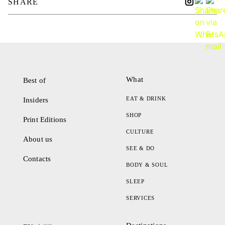
SHARE
What
Best of
EAT & DRINK
Insiders
SHOP
Print Editions
CULTURE
About us
SEE & DO
Contacts
BODY & SOUL
SLEEP
SERVICES