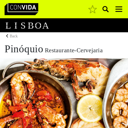
Pesquisar
Main Navigation
L
I
S
B
O
A
Back
Pinóquio
Restaurante-Cervejaria