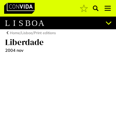
Pesquisar
Main Navigation
L
I
S
B
O
A
/
/
Home
Lisboa
Print editions
Liberdade
2004 nov