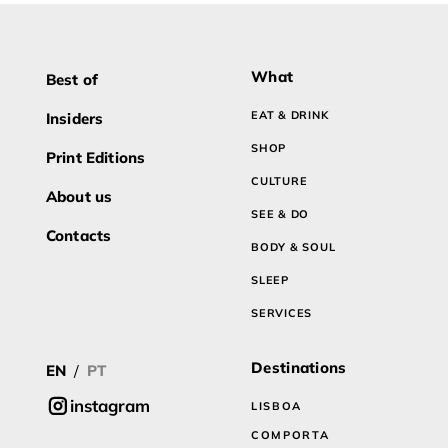
What
Best of
EAT & DRINK
Insiders
SHOP
Print Editions
CULTURE
About us
SEE & DO
Contacts
BODY & SOUL
SLEEP
SERVICES
Destinations
EN
/
PT
instagram
LISBOA
COMPORTA