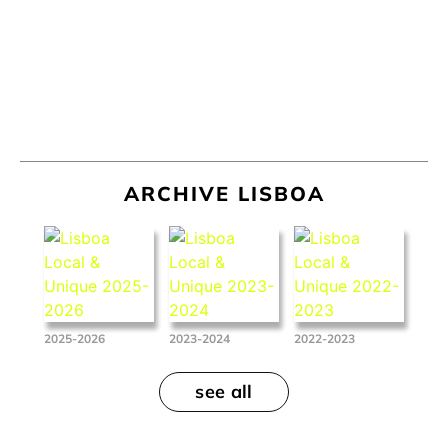
ARCHIVE LISBOA
2025-2026
2023-2024
2022-2023
see all