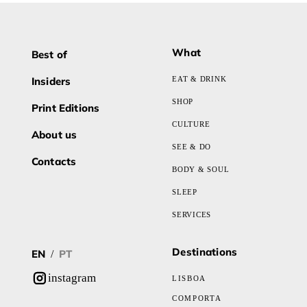
What
Best of
Insiders
EAT & DRINK
SHOP
Print Editions
CULTURE
About us
SEE & DO
Contacts
BODY & SOUL
SLEEP
SERVICES
Destinations
EN
PT
/
instagram
LISBOA
COMPORTA