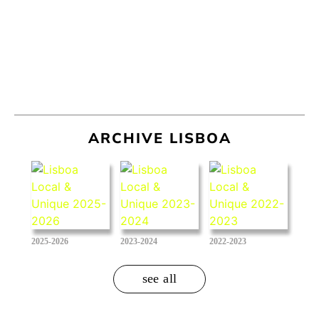
ARCHIVE LISBOA
2025-2026
2023-2024
2022-2023
see all