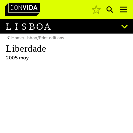
Pesquisar
Main Navigation
L
I
S
B
O
A
/
/
Home
Lisboa
Print editions
Liberdade
2005 may