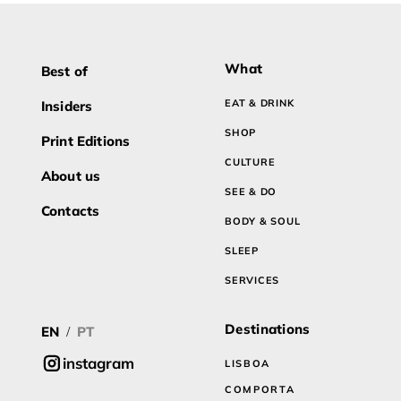
What
Best of
EAT & DRINK
Insiders
SHOP
Print Editions
CULTURE
About us
SEE & DO
Contacts
BODY & SOUL
SLEEP
SERVICES
Destinations
EN
PT
/
instagram
LISBOA
COMPORTA