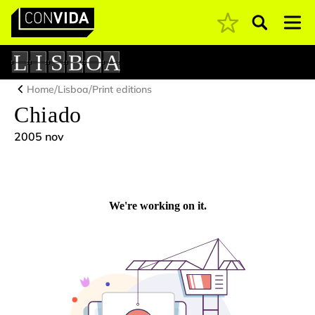
Pesquisar
Main Navigation
L
I
S
B
O
A
/
/
Home
Lisboa
Print editions
Chiado
2005 nov