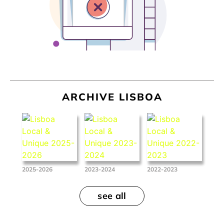
ARCHIVE LISBOA
2025-2026
2023-2024
2022-2023
see all