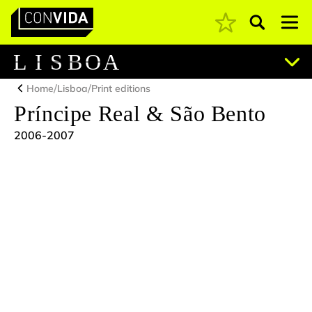
Pesquisar
Main Navigation
L
I
S
B
O
A
/
/
Home
Lisboa
Print editions
Príncipe Real & São Bento
2006-2007