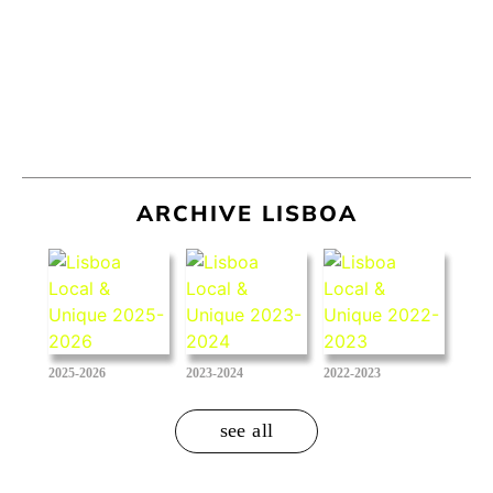
ARCHIVE LISBOA
2025-2026
2023-2024
2022-2023
see all