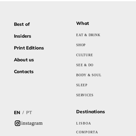
What
Best of
Insiders
EAT & DRINK
SHOP
Print Editions
CULTURE
About us
SEE & DO
Contacts
BODY & SOUL
SLEEP
SERVICES
Destinations
EN
PT
/
instagram
LISBOA
COMPORTA