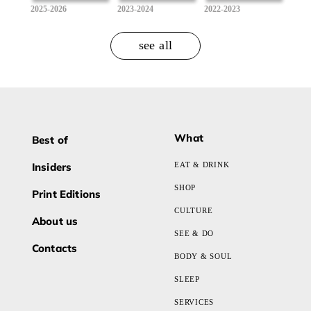
2025-2026
2023-2024
2022-2023
see all
What
Best of
Insiders
EAT & DRINK
SHOP
Print Editions
CULTURE
About us
SEE & DO
Contacts
BODY & SOUL
SLEEP
SERVICES