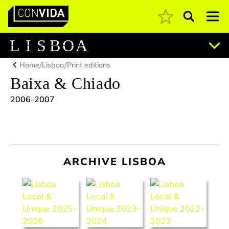
Pesquisar
Main Navigation
L
I
S
B
O
A
/
/
Home
Lisboa
Print editions
Baixa & Chiado
2006-2007
ARCHIVE LISBOA