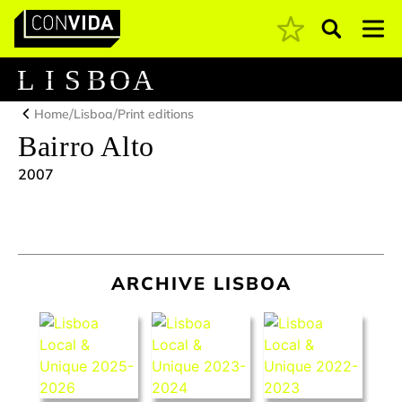
Pesquisar
Main Navigation
L
I
S
B
O
A
/
/
Home
Lisboa
Print editions
Bairro Alto
2007
ARCHIVE LISBOA