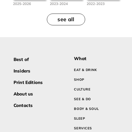
2025-2026
2023-2024
2022-2023
see all
What
Best of
EAT & DRINK
Insiders
SHOP
Print Editions
CULTURE
About us
SEE & DO
Contacts
BODY & SOUL
SLEEP
SERVICES