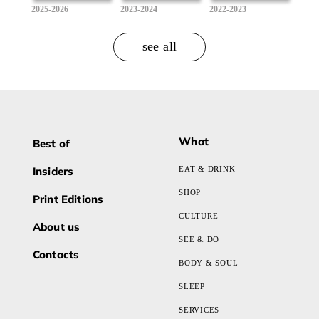
2025-2026
2023-2024
2022-2023
see all
What
Best of
Insiders
EAT & DRINK
SHOP
Print Editions
CULTURE
About us
SEE & DO
Contacts
BODY & SOUL
SLEEP
SERVICES