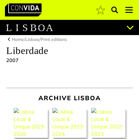
Pesquisar
Main Navigation
L
I
S
B
O
A
/
/
Home
Lisboa
Print editions
Liberdade
2007
ARCHIVE LISBOA