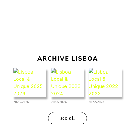
ARCHIVE LISBOA
2025-2026
2023-2024
2022-2023
see all