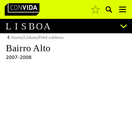
Pesquisar
Main Navigation
L
I
S
B
O
A
/
/
Home
Lisboa
Print editions
Bairro Alto
2007-2008