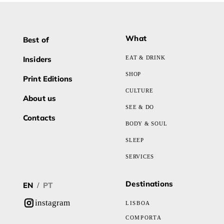
What
Best of
Insiders
EAT & DRINK
SHOP
Print Editions
CULTURE
About us
SEE & DO
Contacts
BODY & SOUL
SLEEP
SERVICES
Destinations
EN
PT
/
instagram
LISBOA
COMPORTA