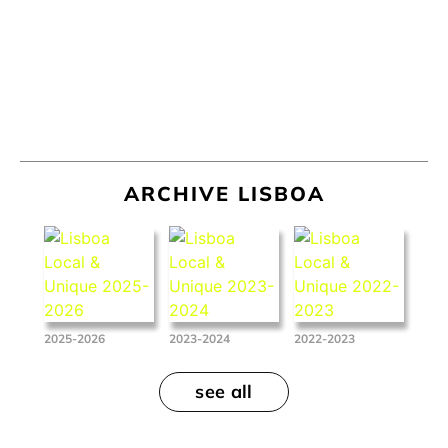
ARCHIVE LISBOA
2025-2026
2023-2024
2022-2023
see all