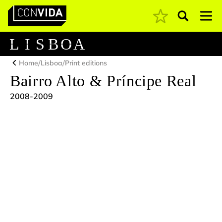
Pesquisar
Main Navigation
L
I
S
B
O
A
/
/
Home
Lisboa
Print editions
Bairro Alto & Príncipe Real
2008-2009