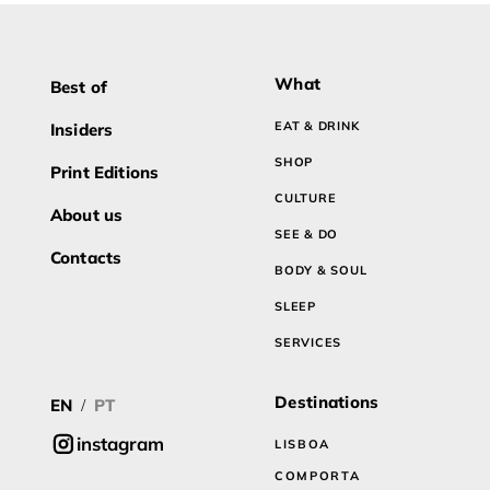
What
Best of
EAT & DRINK
Insiders
SHOP
Print Editions
CULTURE
About us
SEE & DO
Contacts
BODY & SOUL
SLEEP
SERVICES
Destinations
EN
PT
/
instagram
LISBOA
COMPORTA