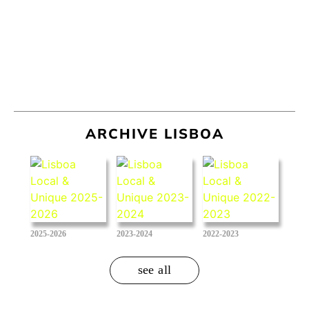
ARCHIVE LISBOA
2025-2026
2023-2024
2022-2023
see all