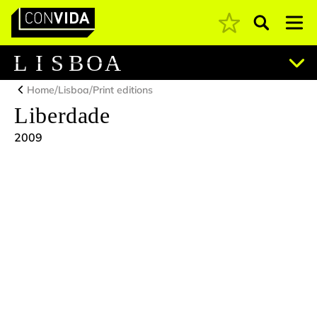
Pesquisar
Main Navigation
L
I
S
B
O
A
/
/
Home
Lisboa
Print editions
Liberdade
2009