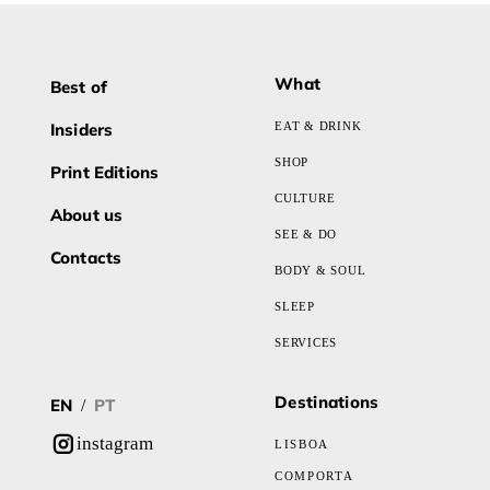
What
Best of
Insiders
EAT & DRINK
SHOP
Print Editions
CULTURE
About us
SEE & DO
Contacts
BODY & SOUL
SLEEP
SERVICES
Destinations
EN
PT
/
instagram
LISBOA
COMPORTA