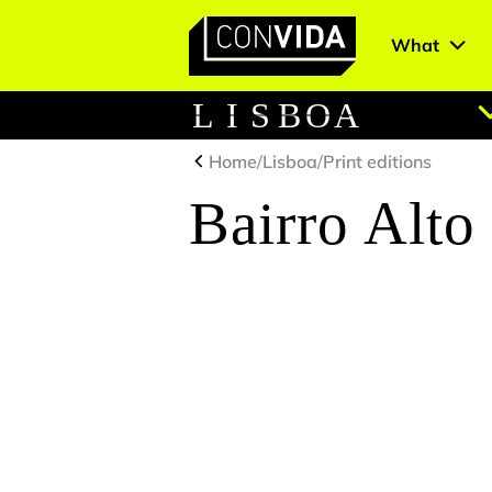
What
Main Navigation
L
I
S
B
O
A
Home
/
Lisboa
/
Print editions
Bairro Alto