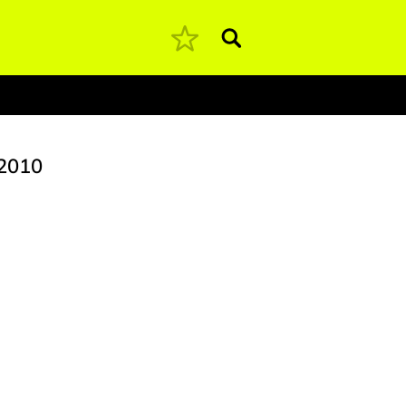
Pesquisar
2010