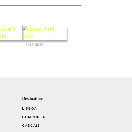
2019-2020
Destinations
LISBOA
COMPORTA
CASCAIS