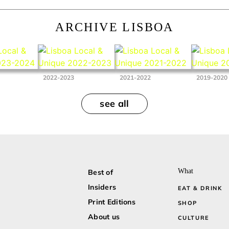
ARCHIVE LISBOA
2022-2023
2021-2022
2019-2020
see all
What
Best of
Insiders
EAT & DRINK
Print Editions
SHOP
About us
CULTURE