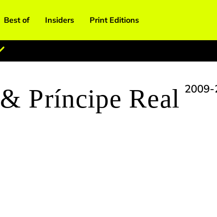
Best of
Insiders
Print Editions
2009-
 & Príncipe Real