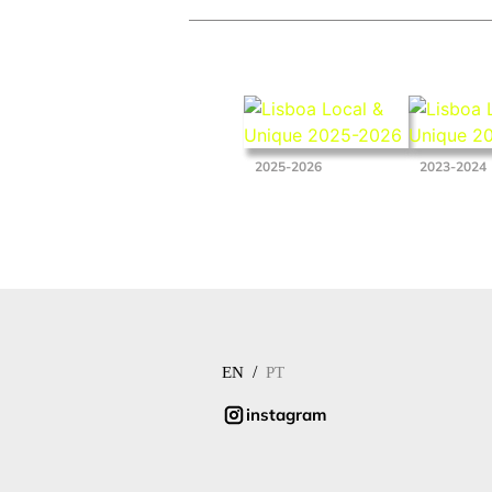
2025-2026
2023-2024
/
EN
PT
instagram