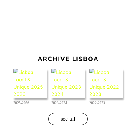
ARCHIVE LISBOA
2025-2026
2023-2024
2022-2023
see all