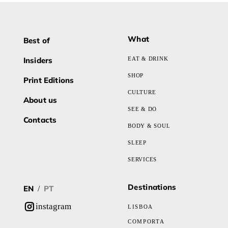
What
Best of
Insiders
EAT & DRINK
SHOP
Print Editions
CULTURE
About us
SEE & DO
Contacts
BODY & SOUL
SLEEP
SERVICES
Destinations
EN
PT
/
instagram
LISBOA
COMPORTA