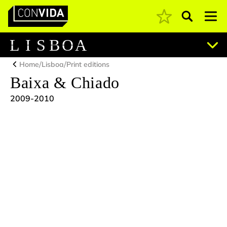
Pesquisar
Main Navigation
L
I
S
B
O
A
/
/
Home
Lisboa
Print editions
Baixa & Chiado
2009-2010