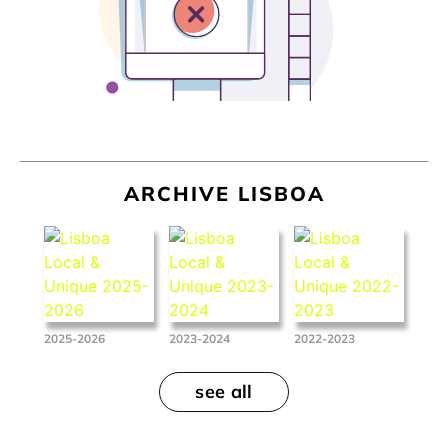
ARCHIVE LISBOA
2025-2026
2023-2024
2022-2023
see all