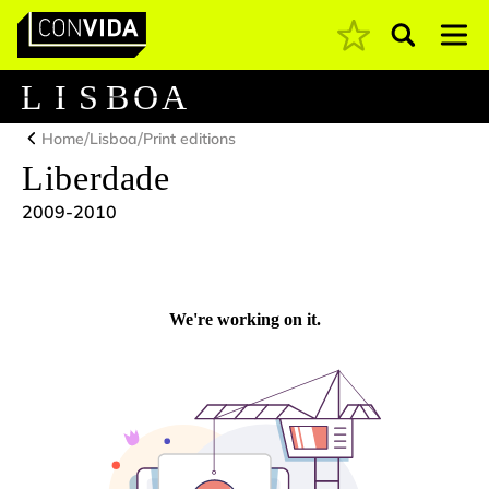
Pesquisar
Main Navigation
L
I
S
B
O
A
/
/
Home
Lisboa
Print editions
Liberdade
2009-2010