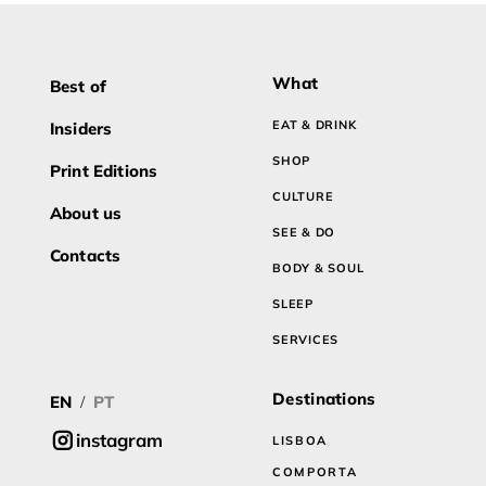
What
Best of
EAT & DRINK
Insiders
SHOP
Print Editions
CULTURE
About us
SEE & DO
Contacts
BODY & SOUL
SLEEP
SERVICES
Destinations
EN
PT
/
instagram
LISBOA
COMPORTA