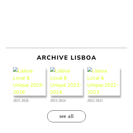
ARCHIVE LISBOA
2025-2026
2023-2024
2022-2023
see all