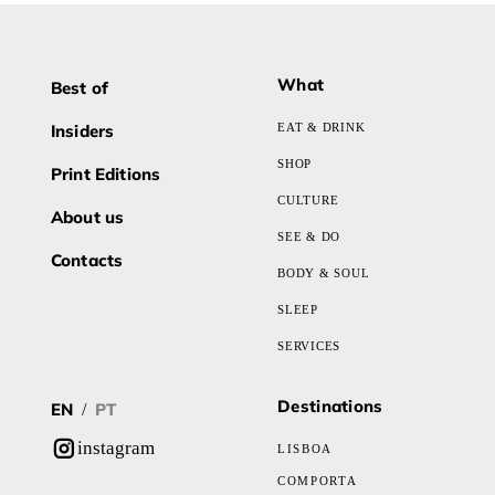
What
Best of
Insiders
EAT & DRINK
SHOP
Print Editions
CULTURE
About us
SEE & DO
Contacts
BODY & SOUL
SLEEP
SERVICES
Destinations
EN
PT
/
instagram
LISBOA
COMPORTA