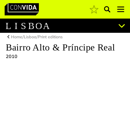
Pesquisar
Main Navigation
L
I
S
B
O
A
/
/
Home
Lisboa
Print editions
Bairro Alto & Príncipe Real
2010