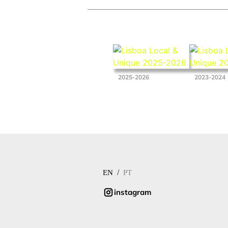
2025-2026
2023-2024
/
EN
PT
instagram