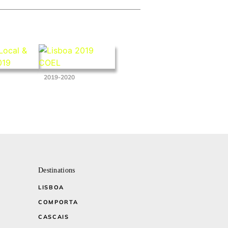
2019-2020
Destinations
LISBOA
COMPORTA
CASCAIS