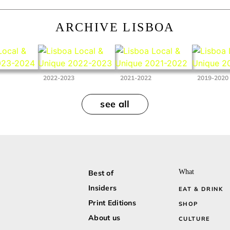
ARCHIVE LISBOA
2022-2023
2021-2022
2019-2020
see all
What
Best of
Insiders
EAT & DRINK
Print Editions
SHOP
About us
CULTURE