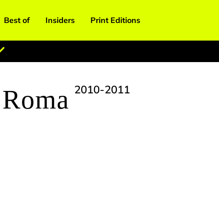
Best of
Insiders
Print Editions
2010-2011
& Roma