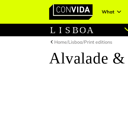
What
Main Navigation
L
I
S
B
O
A
Home
/
Lisboa
/
Print editions
Alvalade 