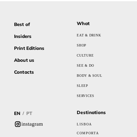
What
Best of
Insiders
EAT & DRINK
SHOP
Print Editions
CULTURE
About us
SEE & DO
Contacts
BODY & SOUL
SLEEP
SERVICES
Destinations
EN
PT
/
instagram
LISBOA
COMPORTA