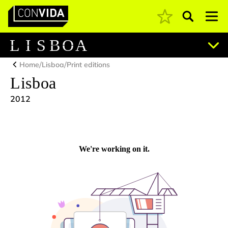
Pesquisar
Main Navigation
L
I
S
B
O
A
/
/
Home
Lisboa
Print editions
Lisboa
2012