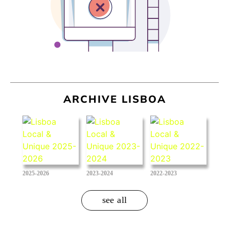
ARCHIVE LISBOA
2025-2026
2023-2024
2022-2023
see all