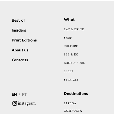
What
Best of
Insiders
EAT & DRINK
SHOP
Print Editions
CULTURE
About us
SEE & DO
Contacts
BODY & SOUL
SLEEP
SERVICES
Destinations
EN
PT
/
instagram
LISBOA
COMPORTA