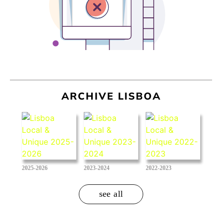
ARCHIVE LISBOA
2025-2026
2023-2024
2022-2023
see all