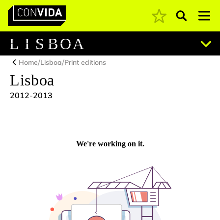
Pesquisar
Main Navigation
L
I
S
B
O
A
/
/
Home
Lisboa
Print editions
Lisboa
2012-2013