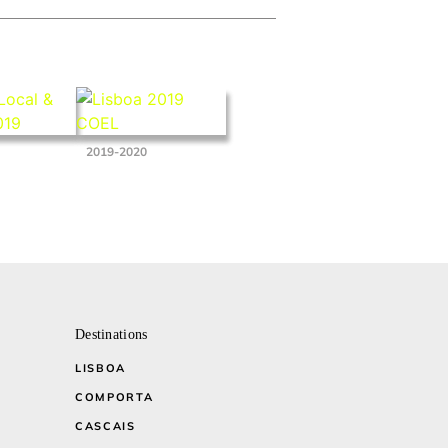
2019-2020
Destinations
LISBOA
COMPORTA
CASCAIS