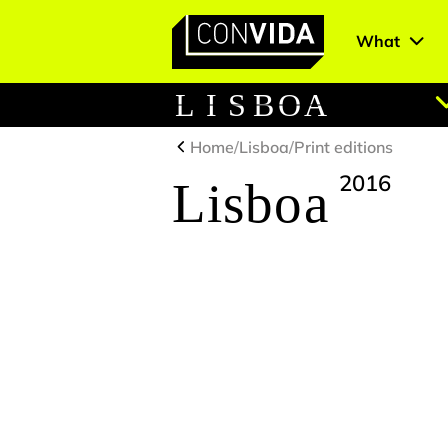
What
Main Navigation
L
I
S
B
O
A
Home
/
Lisboa
/
Print editions
2016
Lisboa