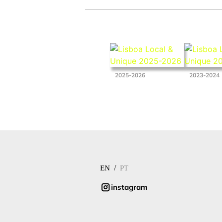
2025-2026
2023-2024
/
EN
PT
instagram