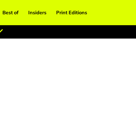
Best of
Insiders
Print Editions