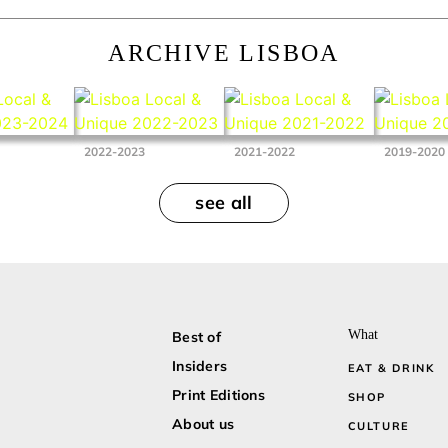
ARCHIVE LISBOA
2022-2023
2021-2022
2019-2020
see all
What
Best of
Insiders
EAT & DRINK
Print Editions
SHOP
About us
CULTURE