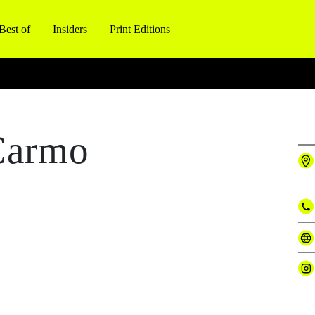
Best of
Insiders
Print Editions
Carmo