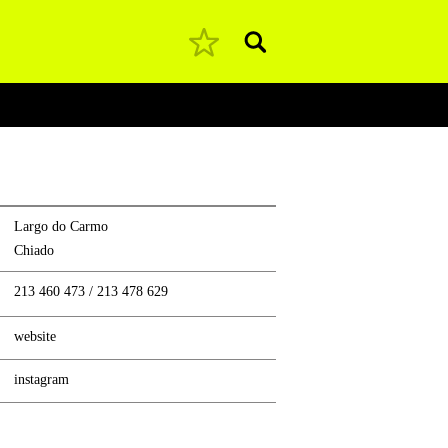
Pesquisar
Largo do Carmo
Chiado
213 460 473
/
213 478 629
website
instagram