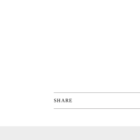
SHARE