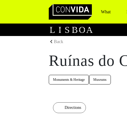
What
Main Navigation
L
I
S
B
O
A
Back
Ruínas do 
Monuments & Heritage
Museums
Directions