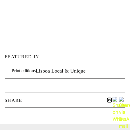
FEATURED IN
Lisboa Local & Unique
Print editions
SHARE