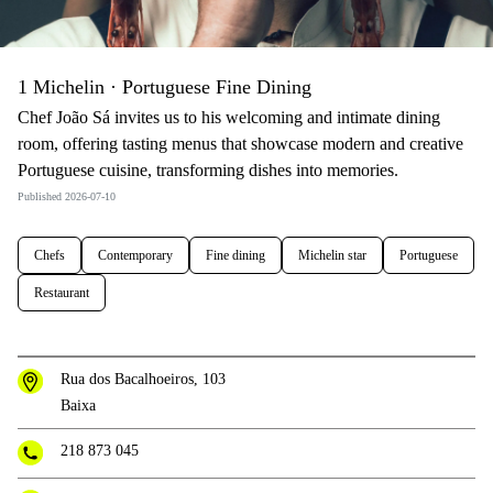
1 Michelin · Portuguese Fine Dining
Chef João Sá invites us to his welcoming and intimate dining
room, offering tasting menus that showcase modern and creative
Portuguese cuisine, transforming dishes into memories.
Published 2026-07-10
Chefs
Contemporary
Fine dining
Michelin star
Portuguese
Restaurant
Rua dos Bacalhoeiros, 103
Baixa
218 873 045