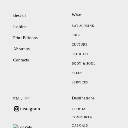
What
Best of
EAT & DRINK
Insiders
SHOP
Print Editions
CULTURE
About us
SEE & DO
Contacts
BODY & SOUL
SLEEP
SERVICES
Destinations
/
EN
PT
instagram
LISBOA
COMPORTA
CASCAIS