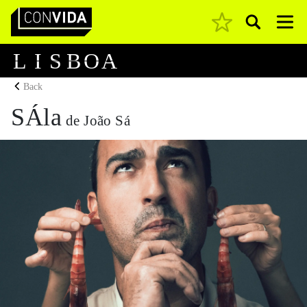
Pesquisar
Main Navigation
L
I
S
B
O
A
Back
SÁla
de João Sá