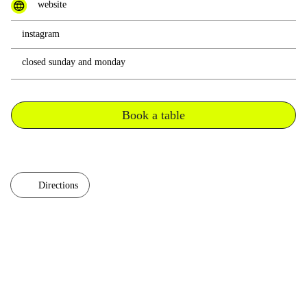
website
instagram
closed sunday and monday
Book a table
Directions