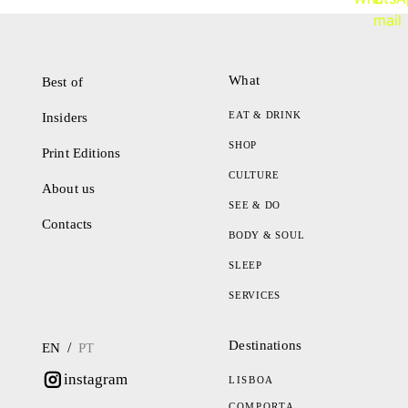
What
Best of
EAT & DRINK
Insiders
SHOP
Print Editions
CULTURE
About us
SEE & DO
Contacts
BODY & SOUL
SLEEP
SERVICES
Destinations
/
EN
PT
instagram
LISBOA
COMPORTA