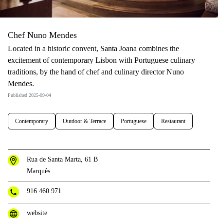
Chef Nuno Mendes
Located in a historic convent, Santa Joana combines the
excitement of contemporary Lisbon with Portuguese culinary
traditions, by the hand of chef and culinary director Nuno
Mendes.
Published 2025-09-04
Contemporary
Outdoor & Terrace
Portuguese
Restaurant
Rua de Santa Marta, 61 B
Marquês
916 460 971
website