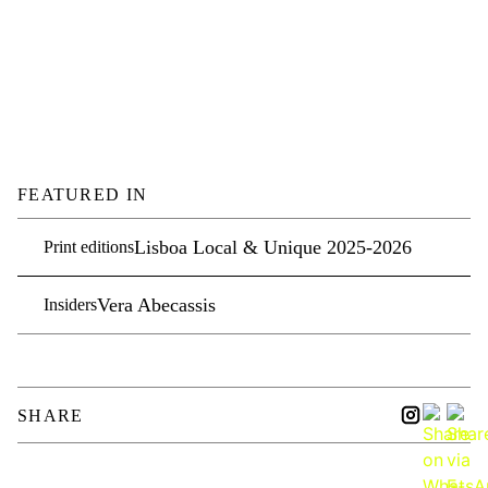
FEATURED IN
Lisboa Local & Unique 2025-2026
Print editions
Vera Abecassis
Insiders
SHARE