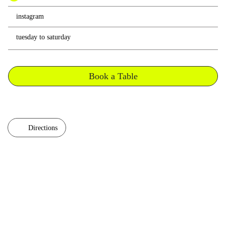
instagram
tuesday to saturday
Book a Table
Directions