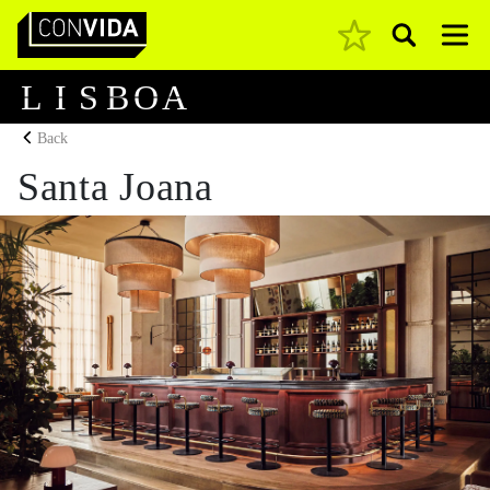
Pesquisar
Main Navigation
L
I
S
B
O
A
Back
Santa Joana