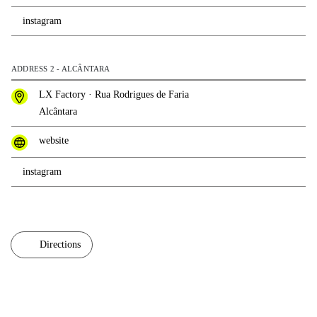
instagram
ADDRESS 2 - ALCÂNTARA
LX Factory · Rua Rodrigues de Faria
Alcântara
website
instagram
Directions