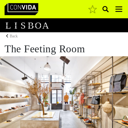
Pesquisar
Main Navigation
L
I
S
B
O
A
Back
The Feeting Room