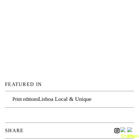
FEATURED IN
Lisboa Local & Unique
Print editions
SHARE