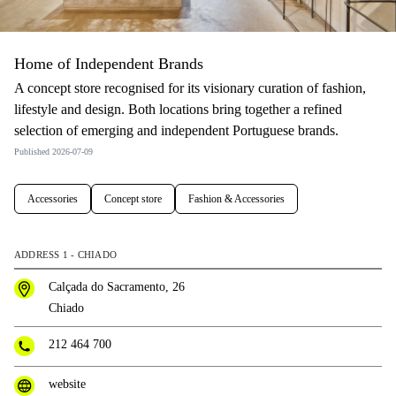
Home of Independent Brands
A concept store recognised for its visionary curation of fashion,
lifestyle and design. Both locations bring together a refined
selection of emerging and independent Portuguese brands.
Published 2026-07-09
Accessories
Concept store
Fashion & Accessories
ADDRESS 1 - CHIADO
Calçada do Sacramento, 26
Chiado
212 464 700
website