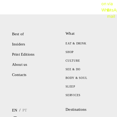
What
Best of
EAT & DRINK
Insiders
SHOP
Print Editions
CULTURE
About us
SEE & DO
Contacts
BODY & SOUL
SLEEP
SERVICES
Destinations
/
EN
PT