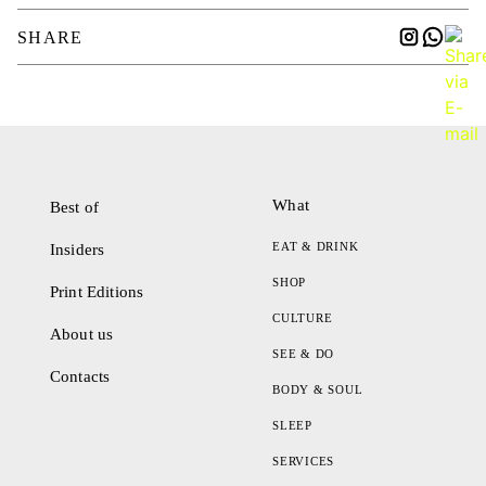
SHARE
What
Best of
EAT & DRINK
Insiders
SHOP
Print Editions
CULTURE
About us
SEE & DO
Contacts
BODY & SOUL
SLEEP
SERVICES