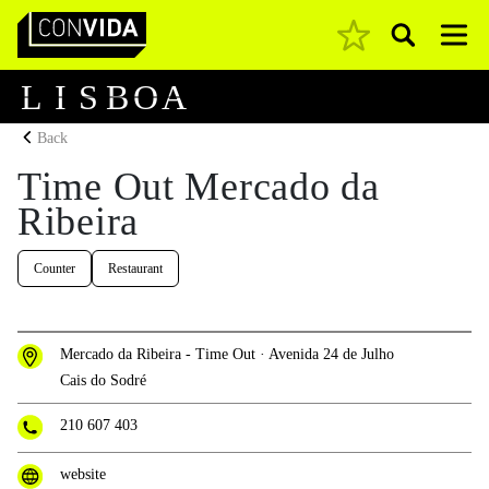
Pesquisar
Main Navigation
L
I
S
B
O
A
Back
Time Out Mercado da
Ribeira
Counter
Restaurant
Mercado da Ribeira - Time Out · Avenida 24 de Julho
Cais do Sodré
210 607 403
website