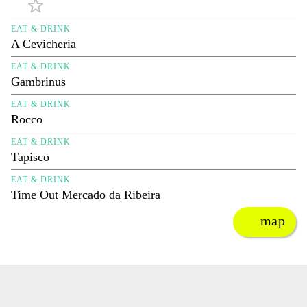
EAT & DRINK
A Cevicheria
EAT & DRINK
Gambrinus
EAT & DRINK
Rocco
EAT & DRINK
Tapisco
EAT & DRINK
Time Out Mercado da Ribeira
map