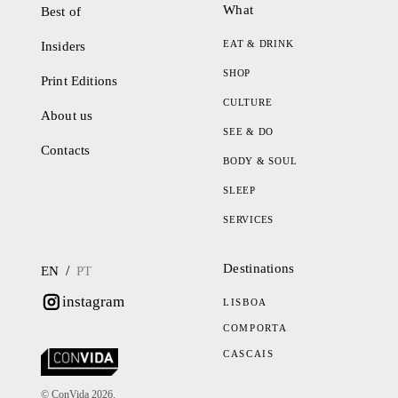
What
Best of
EAT & DRINK
Insiders
SHOP
Print Editions
CULTURE
About us
SEE & DO
Contacts
BODY & SOUL
SLEEP
SERVICES
Destinations
/
EN
PT
instagram
LISBOA
COMPORTA
CASCAIS
© ConVida 2026.