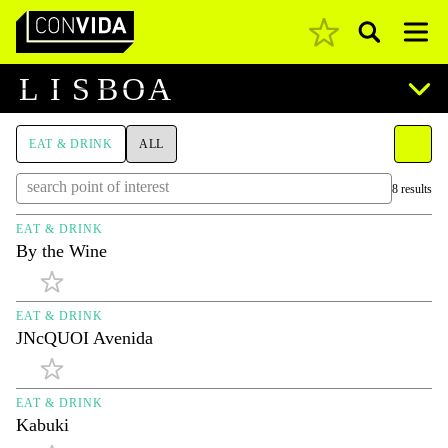
Pesquisar
Main Navigation
L
I
S
B
O
A
EAT & DRINK
ALL
8 results
EAT & DRINK
By the Wine
EAT & DRINK
JNcQUOI Avenida
EAT & DRINK
Kabuki