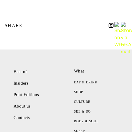
SHARE
What
Best of
EAT & DRINK
Insiders
SHOP
Print Editions
CULTURE
About us
SEE & DO
Contacts
BODY & SOUL
SLEEP