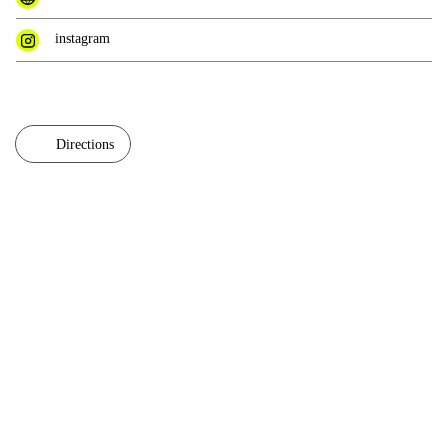
instagram
Directions