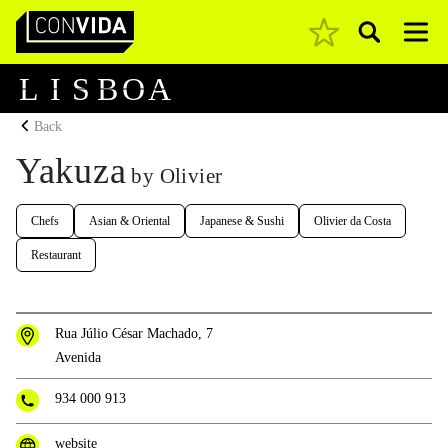
Pesquisar
Main Navigation
L
I
S
B
O
A
Back
Yakuza
by Olivier
Chefs
Asian & Oriental
Japanese & Sushi
Olivier da Costa
Restaurant
Rua Júlio César Machado, 7
Avenida
934 000 913
website