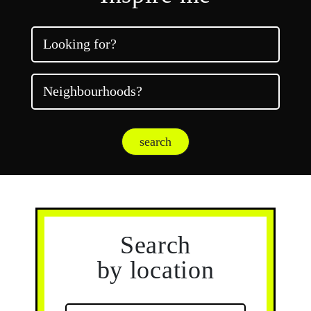
Looking for?
Neighbourhoods?
search
Search
by location