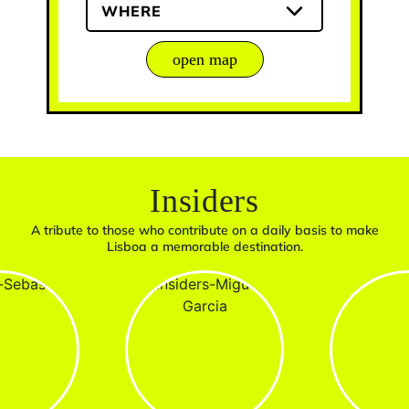
WHERE
open map
Insiders
A tribute to those who contribute on a daily basis to make
Lisboa a memorable destination.