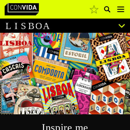
Pesquisar
Main Navigation
L
I
S
B
O
A
Inspire me