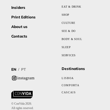
Insiders
EAT & DRINK
SHOP
Print Editions
CULTURE
About us
SEE & DO
Contacts
BODY & SOUL
SLEEP
SERVICES
Destinations
EN
PT
/
instagram
LISBOA
COMPORTA
CASCAIS
© ConVida 2026.
All rights reserved.