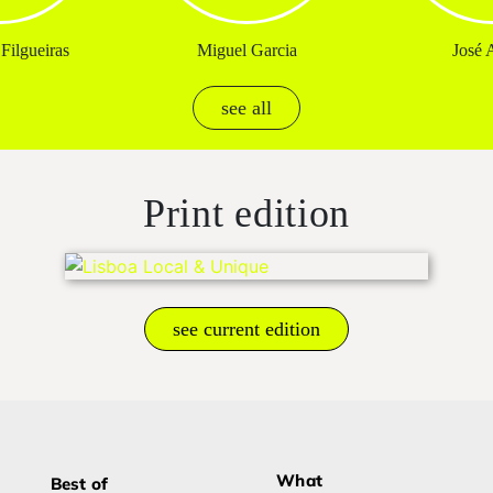
Filgueiras
Miguel Garcia
José A
see all
Print edition
see current edition
What
Best of