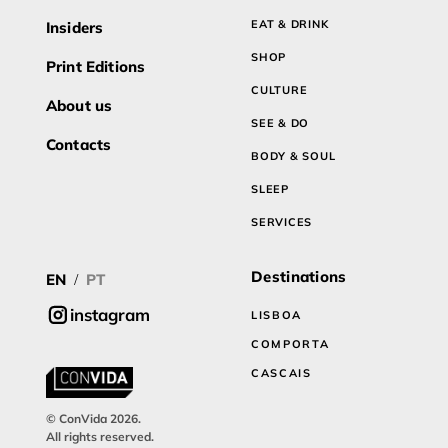
EAT & DRINK
Insiders
SHOP
Print Editions
CULTURE
About us
SEE & DO
Contacts
BODY & SOUL
SLEEP
SERVICES
Destinations
EN
PT
/
instagram
LISBOA
COMPORTA
CASCAIS
© ConVida 2026.
All rights reserved.