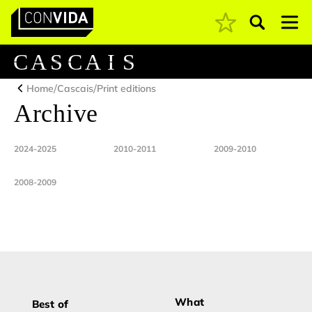
Pesquisar
Main Navigation
C
A
S
C
A
I
S
/
/
Home
Cascais
Print editions
Archive
2024-2025
2010-2011
2009-2010
2008-2009
What
Best of