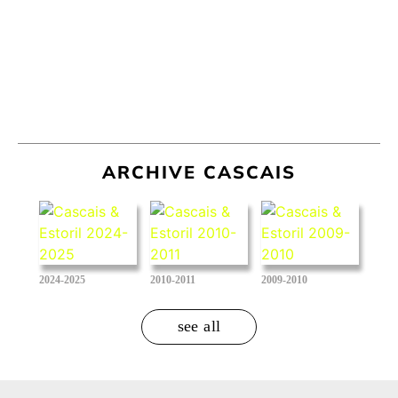
ARCHIVE CASCAIS
2024-2025
2010-2011
2009-2010
see all