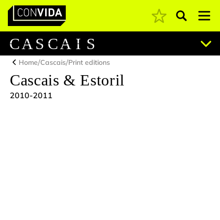
Pesquisar
Main Navigation
C
A
S
C
A
I
S
/
/
Home
Cascais
Print editions
Cascais & Estoril
2010-2011