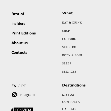
What
Best of
Insiders
EAT & DRINK
SHOP
Print Editions
CULTURE
About us
SEE & DO
Contacts
BODY & SOUL
SLEEP
SERVICES
Destinations
EN
PT
/
instagram
LISBOA
COMPORTA
CASCAIS